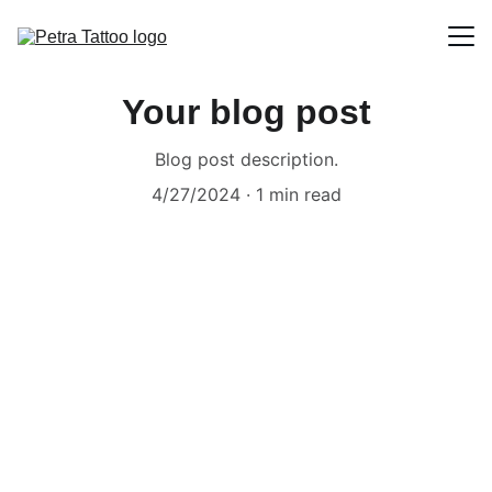
Homepage
Your blog post
Artist portfolios
Blog post description.
4/27/2024
1 min read