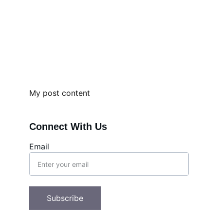
My post content
Connect With Us
Email
Subscribe